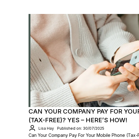
CAN YOUR COMPANY PAY FOR YOU
(TAX-FREE)? YES – HERE’S HOW!
Lisa Hay
Published on: 30/07/2025
Can Your Company Pay For Your Mobile Phone (Tax-F