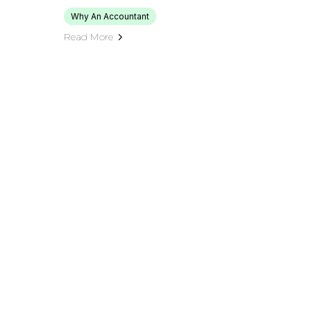
Why An Accountant
Read More