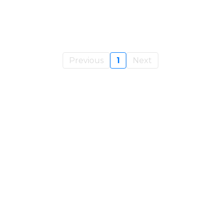
Previous
1
Next