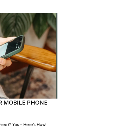
R MOBILE PHONE
ree)? Yes – Here’s How!